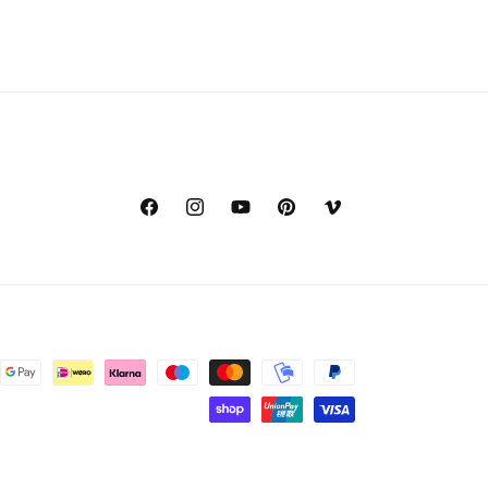
Facebook
Instagram
YouTube
Pinterest
Vimeo