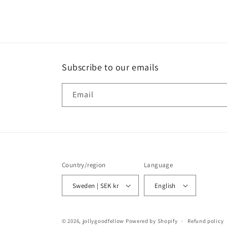
media
4
in
modal
Subscribe to our emails
Email
Country/region
Language
Sweden | SEK kr
English
© 2026,
jollygoodfellow
Powered by Shopify
Refund policy