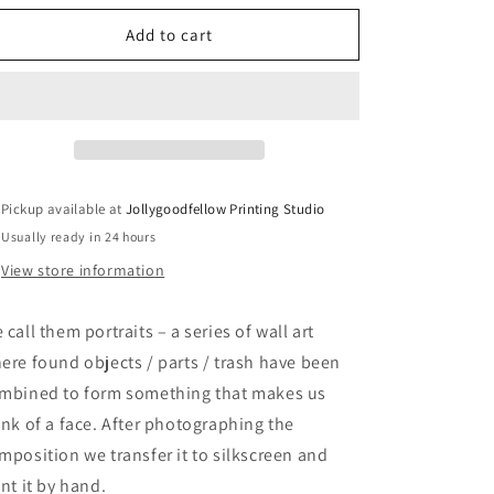
for
for
Portrait
Portrait
Add to cart
IV
IV
–
–
screen
screen
print
print
Pickup available at
Jollygoodfellow Printing Studio
Usually ready in 24 hours
View store information
 call them portraits – a series of wall art
ere found objects / parts / trash have been
mbined to form something that makes us
ink of a face. After photographing the
mposition we transfer it to silkscreen and
int it by hand.