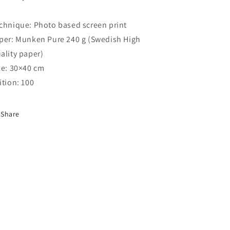
chnique: Photo based screen print
per: Munken Pure 240 g (Swedish High
ality paper)
ze: 30×40 cm
ition: 100
Share