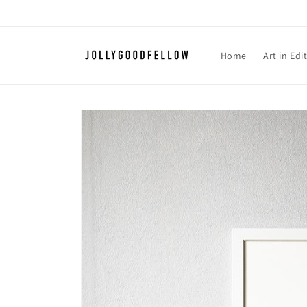
Skip to
content
Home
Art in Edi
Skip to
product
information