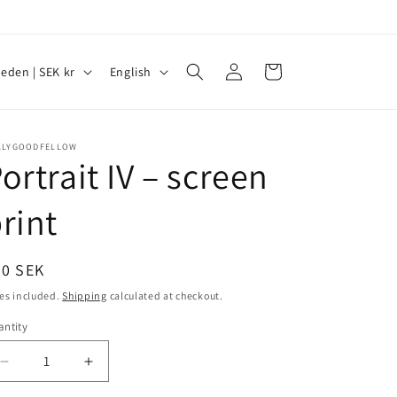
Log
L
Cart
Sweden | SEK kr
English
in
a
n
g
LLYGOODFELLOW
ortrait IV – screen
u
a
rint
g
e
egular
00 SEK
ice
es included.
Shipping
calculated at checkout.
ntity
antity
Decrease
Increase
quantity
quantity