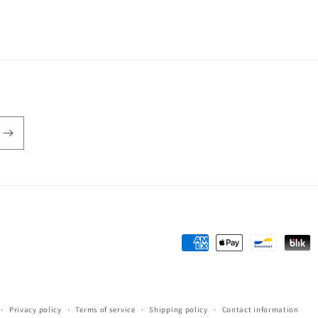
Payment
methods
Privacy policy
Terms of service
Shipping policy
Contact information