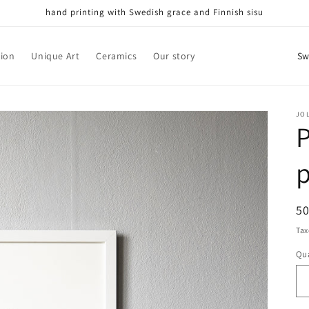
hand printing with Swedish grace and Finnish sisu
C
tion
Unique Art
Ceramics
Our story
o
u
n
JO
P
t
r
p
y
/
R
5
r
pr
Tax
e
Qua
Qu
g
i