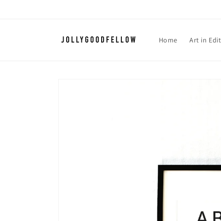
Skip to
content
Home
Art in Edi
Skip to
product
information