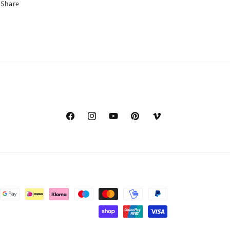
Share
Facebook
Instagram
YouTube
Pinterest
Vimeo