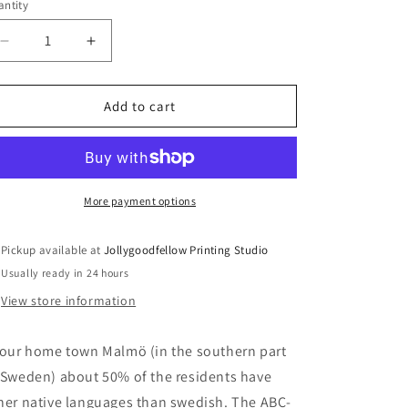
ntity
antity
Decrease
Increase
quantity
quantity
for
for
ABÇ-
ABÇ-
Add to cart
plansch
plansch
–
–
screen
screen
print
print
More payment options
Pickup available at
Jollygoodfellow Printing Studio
Usually ready in 24 hours
View store information
 our home town Malmö (in the southern part
 Sweden) about 50% of the residents have
her native languages than swedish. The ABÇ-