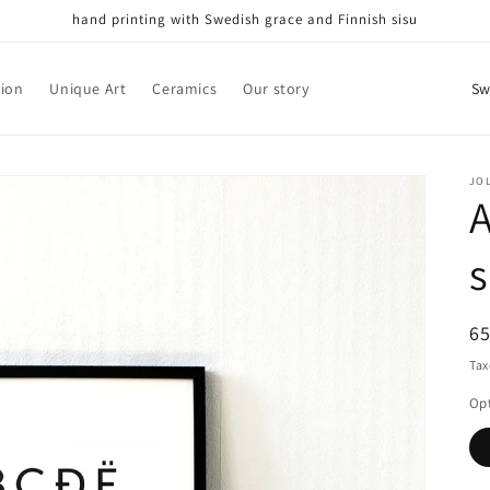
hand printing with Swedish grace and Finnish sisu
C
tion
Unique Art
Ceramics
Our story
o
u
n
JO
A
t
r
s
y
/
R
6
r
pr
Tax
e
Op
g
i