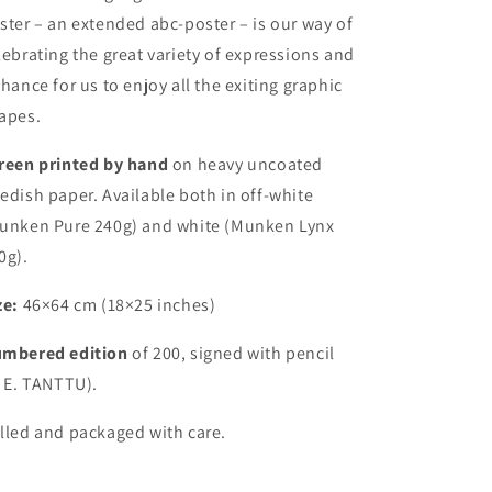
ster – an extended abc-poster – is our way of
lebrating the great variety of expressions and
chance for us to enjoy all the exiting graphic
apes.
reen printed by hand
on heavy uncoated
edish paper. Available both in off-white
unken Pure 240g) and white (Munken Lynx
0g).
ze:
46×64 cm (18×25 inches)
mbered edition
of 200, signed with pencil
. E. TANTTU).
lled and packaged with care.