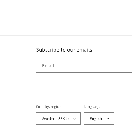
Subscribe to our emails
Email
Country/region
Language
Sweden | SEK kr
English