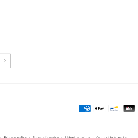
Payment
methods
Privacy policy
Terms of service
Shipping policy
Contact information