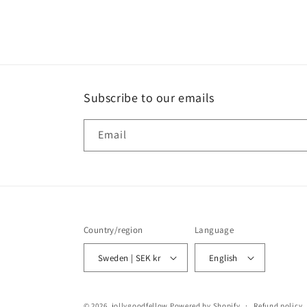
media
6
in
modal
Subscribe to our emails
Email
Country/region
Language
Sweden | SEK kr
English
© 2026,
jollygoodfellow
Powered by Shopify
Refund policy