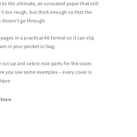
t to the ultimate, an uncoated paper that still
n't too rough, but thick enough so that the
k doesn't go through.
 pages in a practical A6 format so it can slip
wn in your pocket or bag.
 cut up and select nice parts for the cover.
re you see some examples – every cover is
ique.
Share