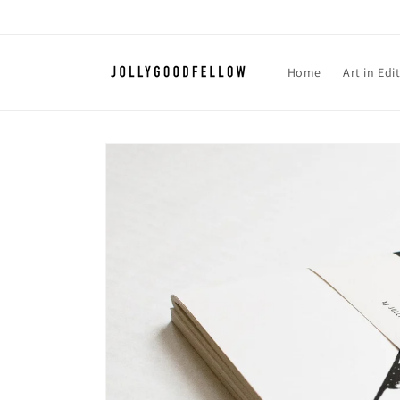
Skip to
content
Home
Art in Edi
Skip to
product
information