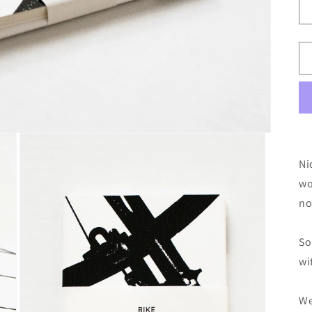
o
n
Ni
wo
no
So
wi
We