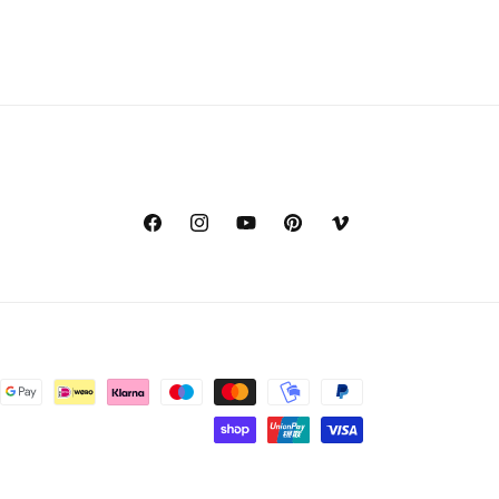
Facebook
Instagram
YouTube
Pinterest
Vimeo