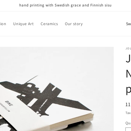
hand printing with Swedish grace and Finnish sisu
C
tion
Unique Art
Ceramics
Our story
o
u
n
JO
J
t
r
N
y
p
/
r
e
R
1
g
pr
Tax
i
Qua
Qu