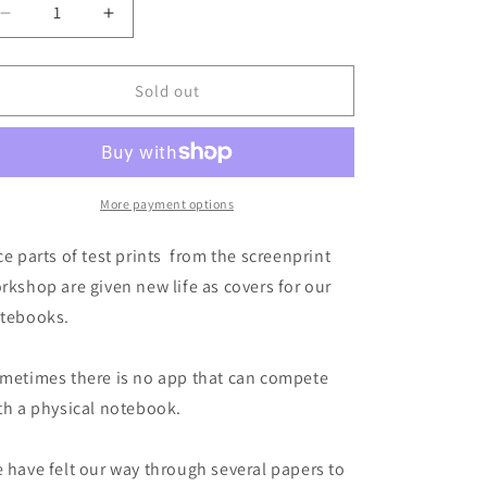
Decrease
Increase
quantity
quantity
for
for
Jollygood
Jollygood
Sold out
Notebooks
Notebooks
-
-
bike,
bike,
pack
pack
of
of
More payment options
2
2
ce parts of test prints from the screenprint
rkshop are given new life as covers for our
tebooks.
metimes there is no app that can compete
th a physical notebook.
 have felt our way through several papers to