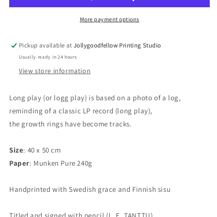
print
print
More payment options
Pickup available at
Jollygoodfellow Printing Studio
Usually ready in 24 hours
View store information
Long play (or logg play) is based on a photo of a log,
reminding of a classic LP record (long play),
the growth rings have become tracks.
Size
: 40 x 50 cm
Paper
: Munken Pure 240g
Handprinted with Swedish grace and Finnish sisu
Titled and signed with pencil (L. E. TANTTU).