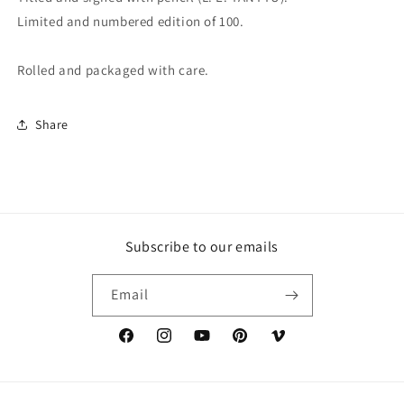
Limited and numbered edition of 100.
Rolled and packaged with care.
Share
Subscribe to our emails
Email
Facebook
Instagram
YouTube
Pinterest
Vimeo