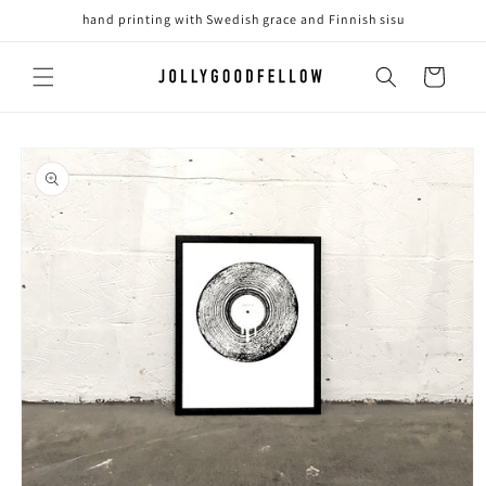
Skip to
hand printing with Swedish grace and Finnish sisu
content
Cart
Skip to
product
information