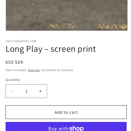
Open
media
1
JOLLYGOODFELLOW
Long Play – screen print
in
modal
Regular
650 SEK
price
Taxes included.
Shipping
calculated at checkout.
Quantity
Quantity
Decrease
Increase
quantity
quantity
for
for
Long
Long
Add to cart
Play
Play
–
–
screen
screen