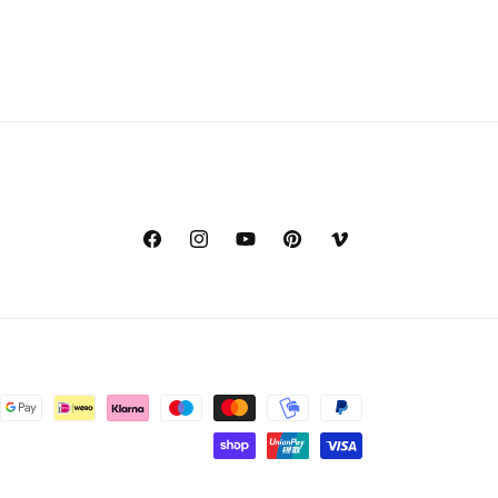
Facebook
Instagram
YouTube
Pinterest
Vimeo