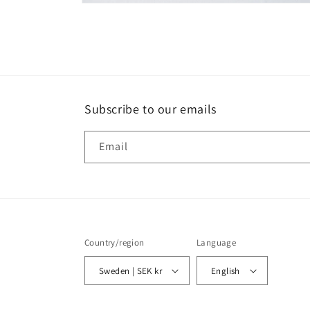
Open
media
2
in
modal
Subscribe to our emails
Email
Country/region
Language
Sweden | SEK kr
English