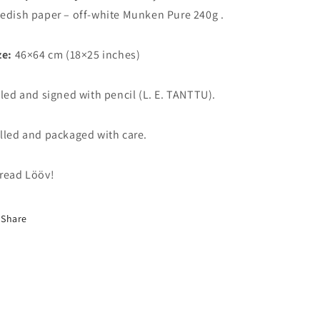
edish paper – off-white Munken Pure 240g .
ze:
46×64 cm (18×25 inches)
tled and signed with pencil (L. E. TANTTU).
lled and packaged with care.
read Lööv!
Share