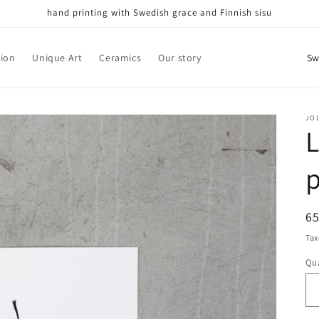
hand printing with Swedish grace and Finnish sisu
C
tion
Unique Art
Ceramics
Our story
o
u
n
JO
L
t
r
p
y
/
R
6
r
pr
Tax
e
Qua
Qu
g
i