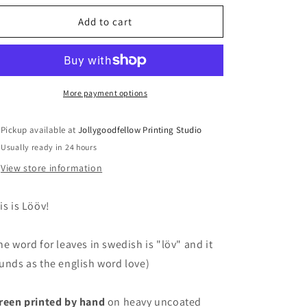
for
for
Lööv
Lööv
Add to cart
-
-
M
M
–
–
screen
screen
print
print
More payment options
Pickup available at
Jollygoodfellow Printing Studio
Usually ready in 24 hours
View store information
is is Lööv!
he word for leaves in swedish is "löv" and it
unds as the english word love)
reen printed by hand
on heavy uncoated