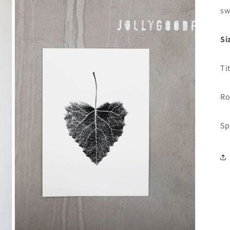
sw
Si
Ti
Ro
Sp