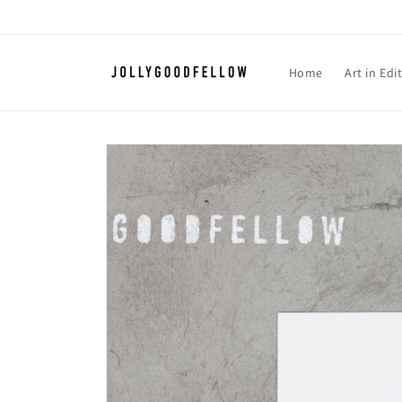
Skip to
content
Home
Art in Edi
Skip to
product
information