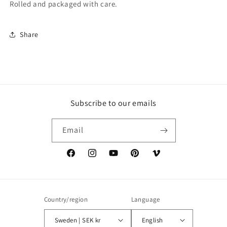
Rolled and packaged with care.
Share
Subscribe to our emails
Email
Facebook
Instagram
YouTube
Pinterest
Vimeo
Country/region
Language
Sweden | SEK kr
English