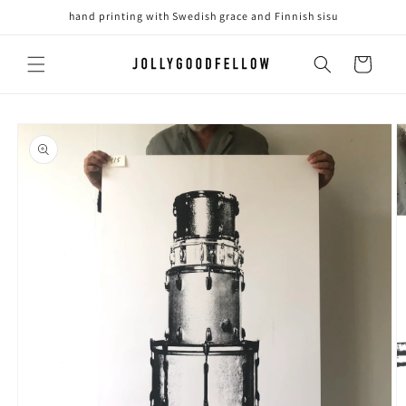
Skip to
hand printing with Swedish grace and Finnish sisu
content
Cart
Skip to
product
information