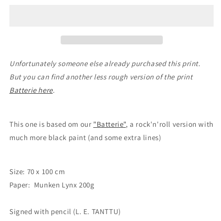
#115
#115
Unfortunately someone else already purchased this print.
But you can find another less rough version of the print
Batterie here
.
This one is based om our
"Batterie"
, a rock'n'roll version with
much more black paint (and some extra lines)
Size: 70 x 100 cm
Paper: Munken Lynx 200g
Signed with pencil (L. E. TANTTU)